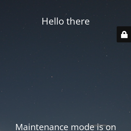
Hello there
Maintenance mode is on