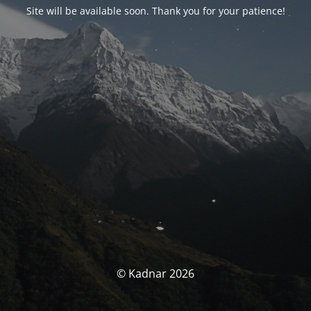
Site will be available soon. Thank you for your patience!
© Kadnar 2026