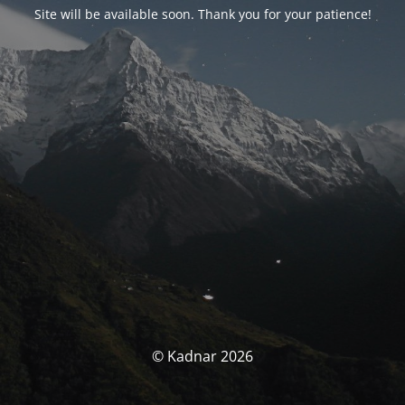
Site will be available soon. Thank you for your patience!
© Kadnar 2026