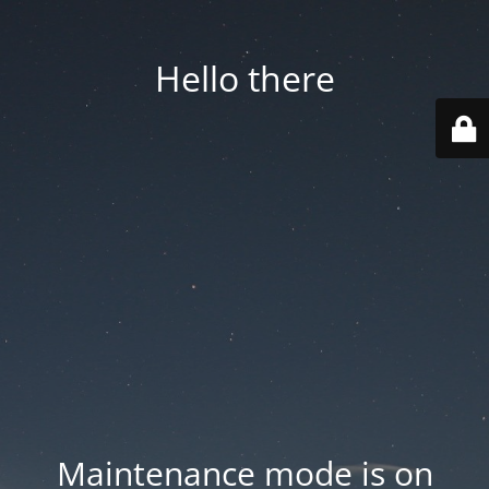
Hello there
Maintenance mode is on