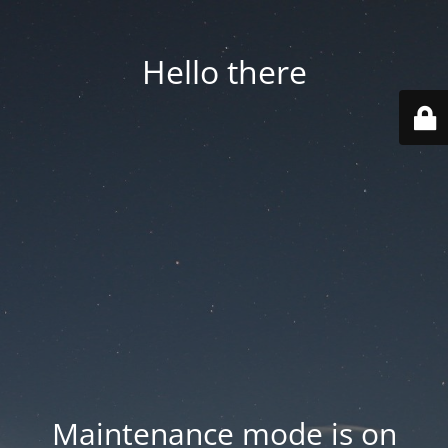
Hello there
Maintenance mode is on