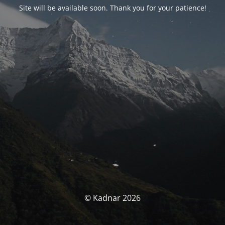
Site will be available soon. Thank you for your patience!
© Kadnar 2026