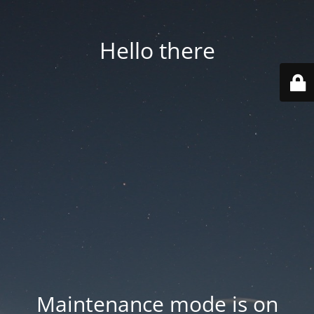
Hello there
Maintenance mode is on