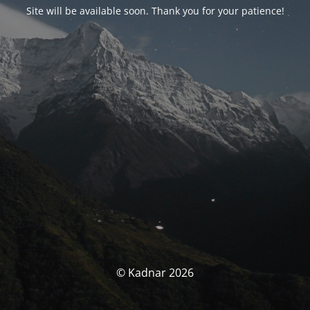
Site will be available soon. Thank you for your patience!
© Kadnar 2026