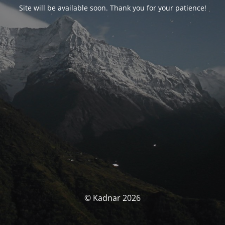
Site will be available soon. Thank you for your patience!
© Kadnar 2026