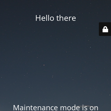
Hello there
Maintenance mode is on