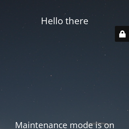
Hello there
Maintenance mode is on