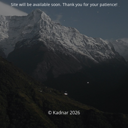
Site will be available soon. Thank you for your patience!
© Kadnar 2026