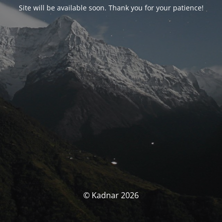
Site will be available soon. Thank you for your patience!
© Kadnar 2026