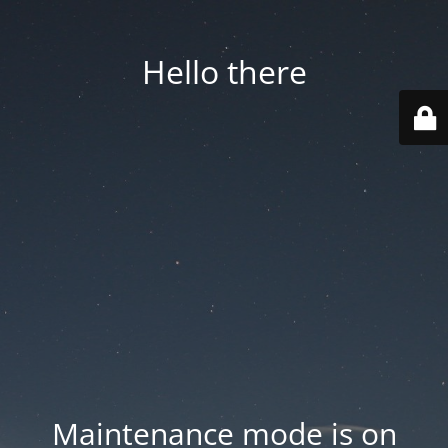
Hello there
Maintenance mode is on