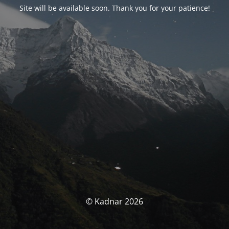
Site will be available soon. Thank you for your patience!
© Kadnar 2026