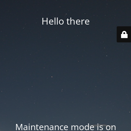
Hello there
Maintenance mode is on