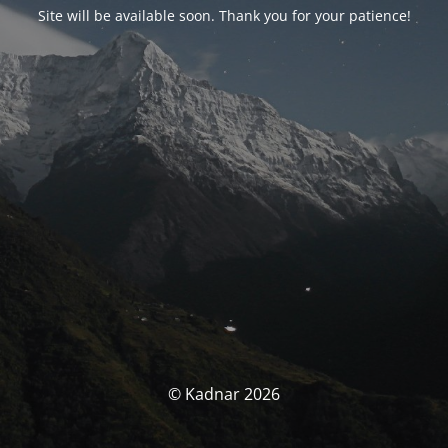
Site will be available soon. Thank you for your patience!
© Kadnar 2026