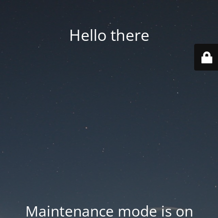
Hello there
Maintenance mode is on