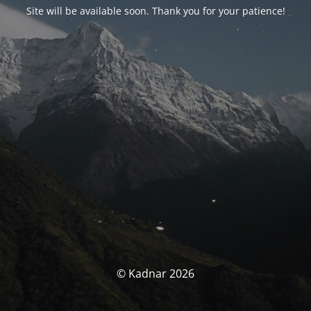
Site will be available soon. Thank you for your patience!
© Kadnar 2026