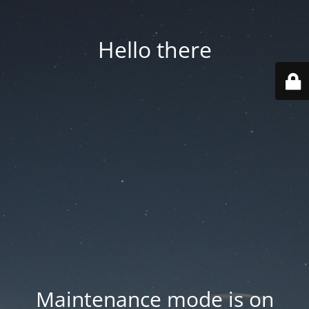
Hello there
Maintenance mode is on